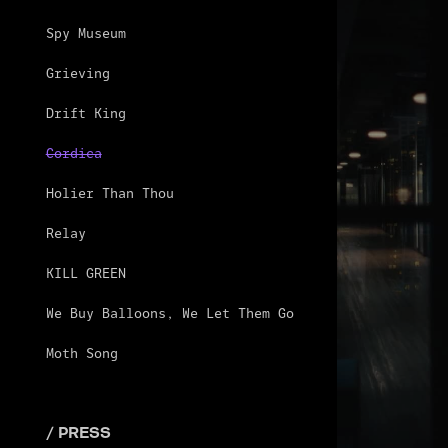
Spy Museum
Grieving
Drift King
Cordica
Holier Than Thou
Relay
KILL GREEN
We Buy Balloons, We Let Them Go
Moth Song
/ PRESS