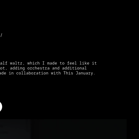
//
alf waltz, which I made to feel like it
ot, adding orchestra and additional
ade in collaboration with This January.