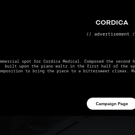
CORDICA
// advertisement 
mmercial spot for Cordica Medical. Composed the second h
built upon the piano waltz in the first half of the sp
omposition to bring the piece to a bittersweet climax. M
Campaign Page