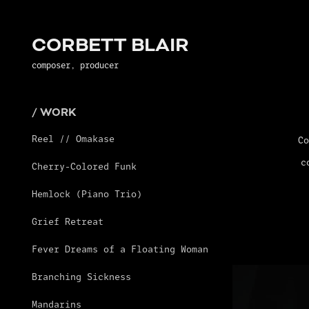
CORBETT BLAIR
composer, producer
/ WORK
Reel // Omakase
Co
c
Cherry-Colored Funk
Hemlock (Piano Trio)
Grief Retreat
Fever Dreams of a Floating Woman
Branching Sickness
Mandarins