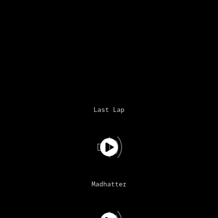
Last Lap
Madhatter