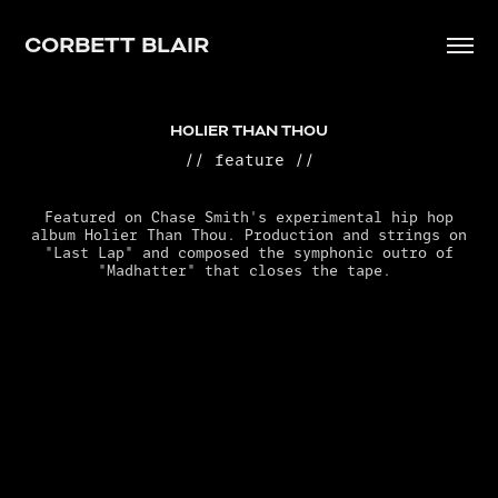
CORBETT BLAIR
HOLIER THAN THOU
// feature //
Featured on Chase Smith's experimental hip hop
album Holier Than Thou. Production and strings on
"Last Lap" and composed the symphonic outro of
"Madhatter" that closes the tape.